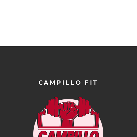
CAMPILLO FIT