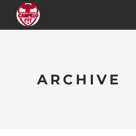
ARCHIVE