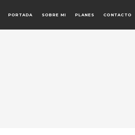
PORTADA
SOBRE MI
PLANES
CONTACTO