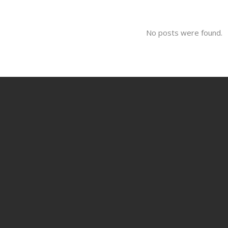
No posts were found.